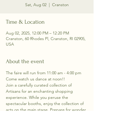
Sat, Aug 02
  |  
Cranston
Time & Location
Aug 02, 2025, 12:00 PM – 12:20 PM
Cranston, 60 Rhodes Pl, Cranston, RI 02905,
USA
About the event
The faire will run from 11:00 am - 4:00 pm
Come watch us dance at noon!!  
Join a carefully curated collection of 
Artisans for an enchanting shopping 
experience. While you peruse the 
spectacular booths, enjoy the collection of 
acts on the main stage. Prepare for wonder 
and talent and shopping all together in one 
indoor attraction.