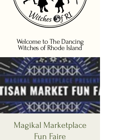
Welcome to The Dancing
Witches of Rhode Island
Magikal Marketplace
Fun Faire