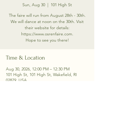
Sun, Aug 30
  |  
101 High St
The faire will run from August 28th - 30th.
We will dance at noon on the 30th. Visit
their website for details:
https://www.osrenfaire.com.
Hope to see you there!
Time & Location
Aug 30, 2026, 12:00 PM – 12:30 PM
101 High St, 101 High St, Wakefield, RI
02879, USA
Share this event