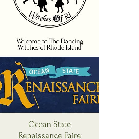
Welcome to The Dancing
Witches of Rhode Island
Ocean State
Renaissance Faire