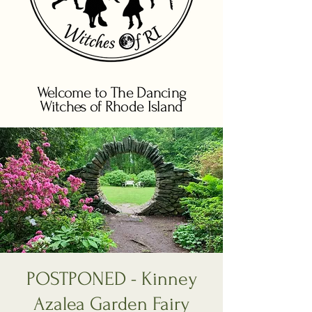
Welcome to The Dancing
Witches of Rhode Island
POSTPONED - Kinney
Azalea Garden Fairy