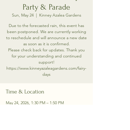
Party & Parade
Sun, May 24
  |  
Kinney Azalea Gardens
Due to the forecasted rain, this event has
been postponed. We are currently working
to reschedule and will announce a new date
as soon as it is confirmed.
Please check back for updates. Thank you
for your understanding and continued
support!
https://www.kinneyazaleagardens.com/fairy-
days
Time & Location
May 24, 2026, 1:30 PM – 1:50 PM
Kinney Azalea Gardens, 2391 Kingstown Rd,
Kingston, RI 02881, USA