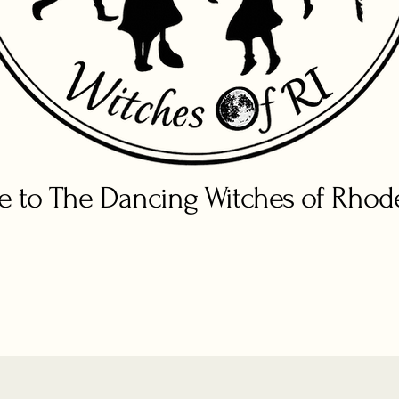
 to The Dancing Witches of Rhode