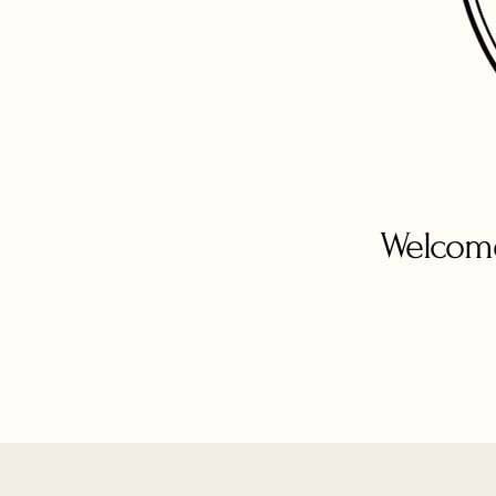
Welcome