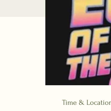
Time & Locatio