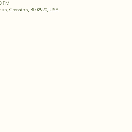
30 PM
 #5, Cranston, RI 02920, USA