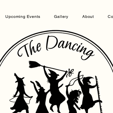
Upcoming Events
Gallery
About
Co