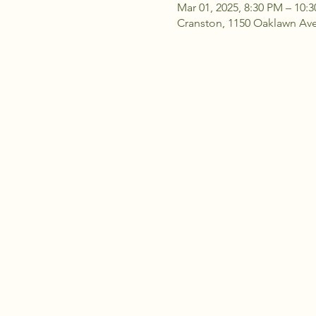
Mar 01, 2025, 8:30 PM – 10:
Cranston, 1150 Oaklawn Ave