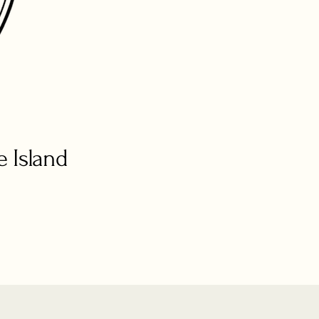
 Island