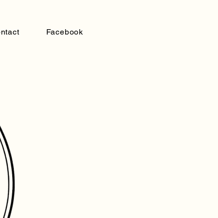
ntact
Facebook