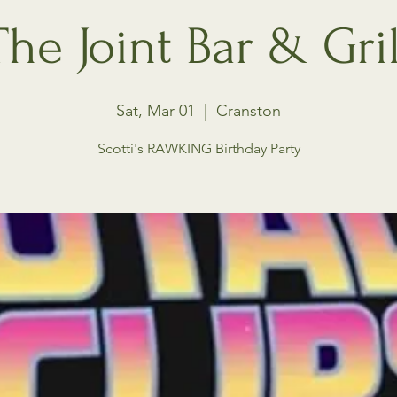
The Joint Bar & Gril
Sat, Mar 01
  |  
Cranston
Scotti's RAWKING Birthday Party